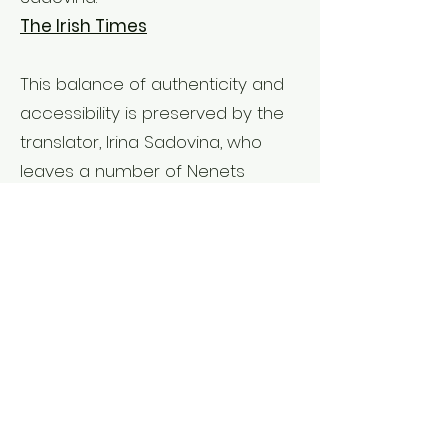
The Irish Times
This balance of authenticity and
accessibility is preserved by the
translator, Irina Sadovina, who
leaves a number of Nenets
words in the text, but glosses
them at the back. The prose itself,
with the exception of occasional
metaphors drawn from local
fauna, maintains an icy restraint in
keeping with the landscape.
The TLS
Interviews & Talks