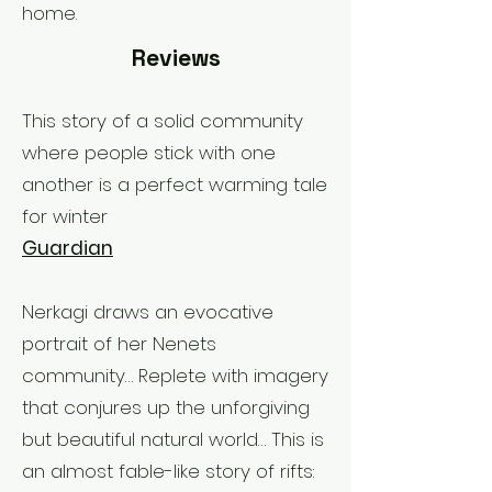
home.
Reviews
This story of a solid community
where people stick with one
another is a perfect warming tale
for winter
Guardian
Nerkagi draws an evocative
portrait of her Nenets
community… Replete with imagery
that conjures up the unforgiving
but beautiful natural world… This is
an almost fable-like story of rifts: