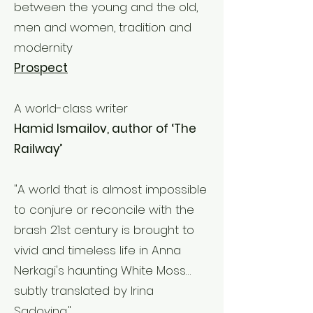
between the young and the old,
men and women, tradition and
modernity
Prospect
A world-class writer
Hamid Ismailov, author of ‘The
Railway’
"A world that is almost impossible
to conjure or reconcile with the
brash 21st century is brought to
vivid and timeless life in Anna
Nerkagi's haunting White Moss…
subtly translated by Irina
Sadovina."