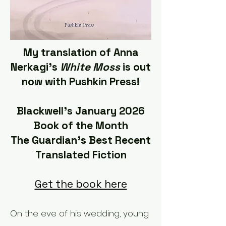
My translation of Anna
Nerkagi's ​
White Moss
is out
now with Pushkin Press!
Blackwell's January 2026
Book of the Month
The Guardian's Best Recent
Translated Fiction
Get the book here
On the eve of his wedding, young