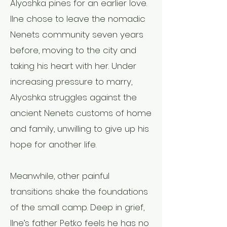
Alyoshka pines for an earlier love.
Ilne chose to leave the nomadic
Nenets community seven years
before, moving to the city and
taking his heart with her. Under
increasing pressure to marry,
Alyoshka struggles against the
ancient Nenets customs of home
and family, unwilling to give up his
hope for another life.
Meanwhile, other painful
transitions shake the foundations
of the small camp. Deep in grief,
Ilne’s father Petko feels he has no