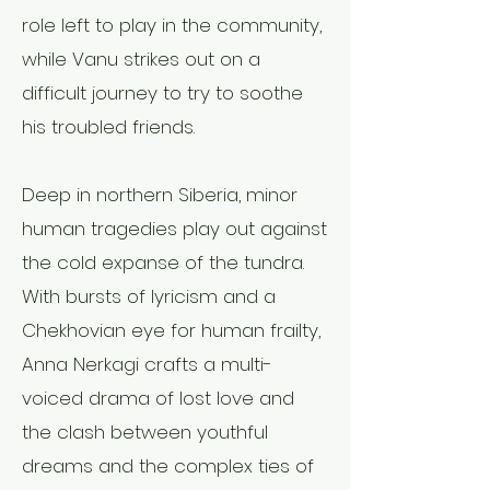
role left to play in the community,
while Vanu strikes out on a
difficult journey to try to soothe
his troubled friends.
Deep in northern Siberia, minor
human tragedies play out against
the cold expanse of the tundra.
With bursts of lyricism and a
Chekhovian eye for human frailty,
Anna Nerkagi crafts a multi-
voiced drama of lost love and
the clash between youthful
dreams and the complex ties of