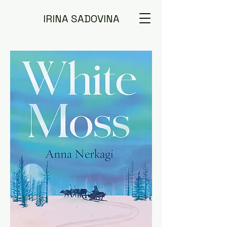
IRINA SADOVINA