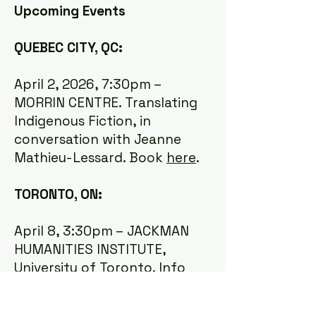
Upcoming Events
QUEBEC CITY, QC:
April 2, 2026, 7:30pm –
MORRIN CENTRE. Translating
Indigenous Fiction, in
conversation with Jeanne
Mathieu-Lessard. Book
here
.
TORONTO, ON:
April 8, 3:30pm – JACKMAN
HUMANITIES INSTITUTE,
University of Toronto. Info
about the launch
here
.