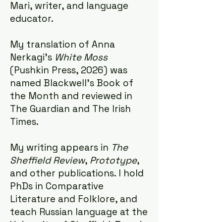
Mari, writer, and language
educator.
My translation of Anna
Nerkagi's
White Moss
(Pushkin Press, 2026) was
named Blackwell's Book of
the Month and reviewed in
The Guardian
and The Irish
Times.
My writing appears in
The
Sheffield Review
,
Prototype
,
and other publications. I hold
PhDs in Comparative
Literature and Folklore, and
teach Russian language at the