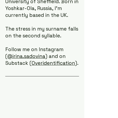
University of Sheffield. Born in
Yoshkar-Ola, Russia, I'm
currently based in the UK. ​​
The stress in my surname falls
on the second syllable.
Follow me on Instagram
(
@irina.sadovina)
and on
Substack (
Overidentification)
.