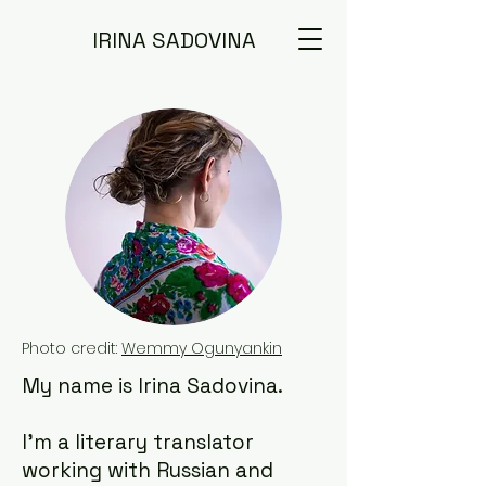
IRINA SADOVINA
Photo credit:
Wemmy Ogunyankin
My name is Irina Sadovina.
I'm a literary translator
working with Russian and